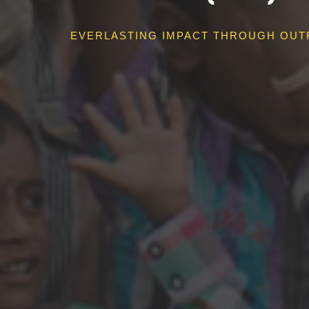
EVERLASTING IMPACT THROUGH OUT