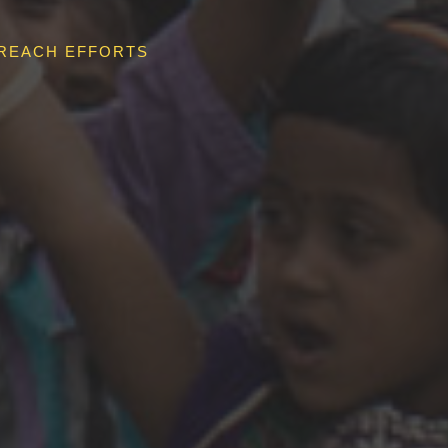
REACH EFFORTS