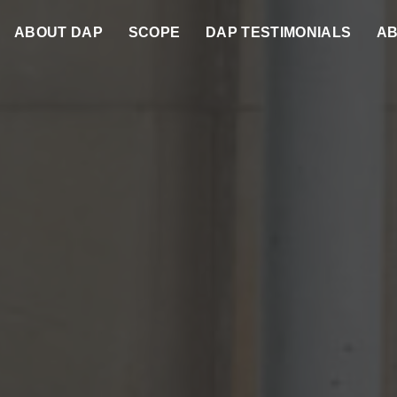
ABOUT DAP
SCOPE
DAP TESTIMONIALS
AB