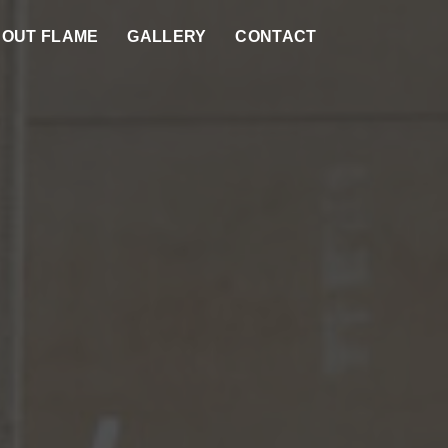
OUT FLAME
GALLERY
CONTACT