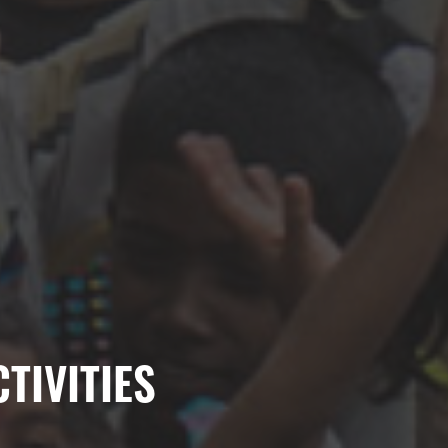
TIVITIES