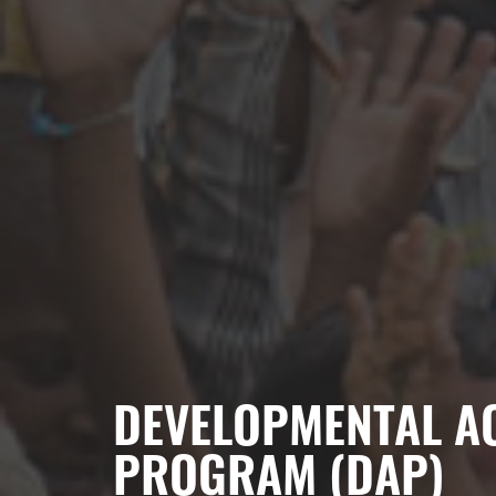
DEVELOPMENTAL AC
PROGRAM (DAP)